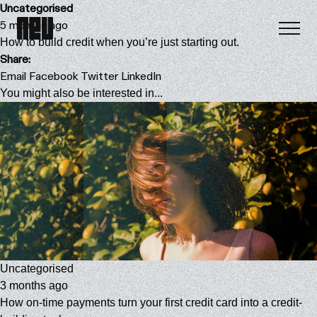
Uncategorised
5 months ago
How to build credit when you’re just starting out.
Share:
Email
Facebook
Twitter
LinkedIn
You might also be interested in...
Uncategorised
3 months ago
How on-time payments turn your first credit card into a credit-