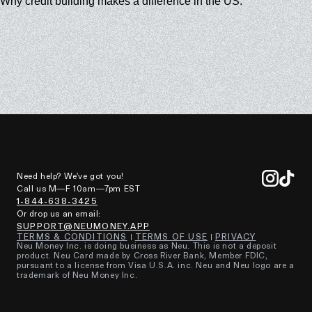
Why credit building makes a difference in the US.
Need help? We've got you!
Call us M—F 10am—7pm EST
1-844-638-3425
Or drop us an email:
SUPPORT@NEUMONEY.APP
TERMS & CONDITIONS
TERMS OF USE
PRIVACY
Neu Money Inc. is doing business as Neu. This is not a deposit
product. Neu Card made by Cross River Bank, Member FDIC,
pursuant to a license from Visa U.S.A. inc. Neu and Neu logo are a
trademark of Neu Money Inc.