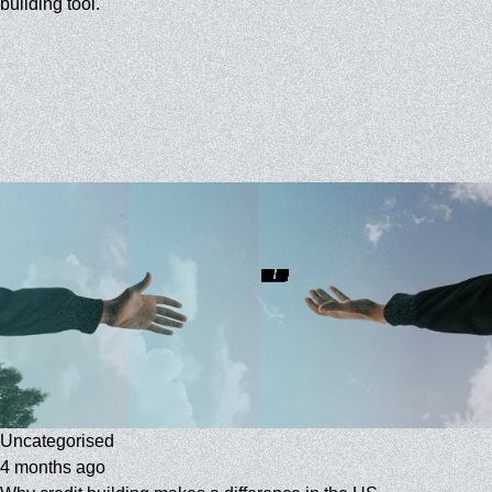
building tool.
Uncategorised
4 months ago