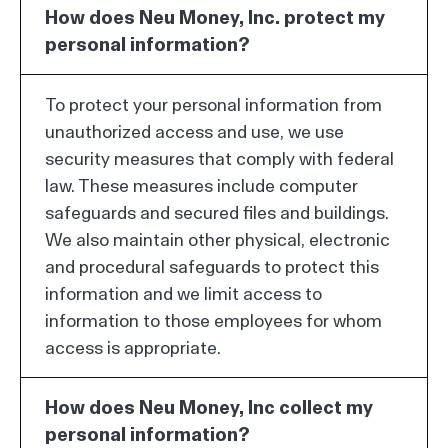
How does Neu Money, Inc. protect my
personal information?
To protect your personal information from
unauthorized access and use, we use
security measures that comply with federal
law. These measures include computer
safeguards and secured files and buildings.
We also maintain other physical, electronic
and procedural safeguards to protect this
information and we limit access to
information to those employees for whom
access is appropriate.
How does Neu Money, Inc collect my
personal information?