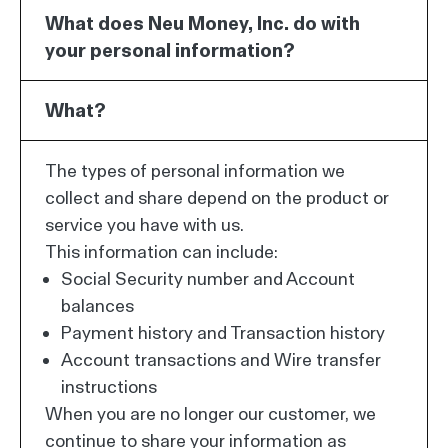
What does Neu Money, Inc. do with
your personal information?
What?
The types of personal information we
collect and share depend on the product or
service you have with us.
This information can include:
Social Security number and Account
balances
Payment history and Transaction history
Account transactions and Wire transfer
instructions
When you are no longer our customer, we
continue to share your information as