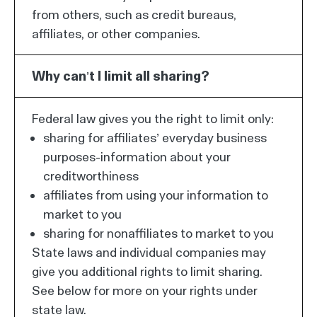
from others, such as credit bureaus,
affiliates, or other companies.
Why can’t I limit all sharing?
Federal law gives you the right to limit only:
sharing for affiliates’ everyday business
purposes-information about your
creditworthiness
affiliates from using your information to
market to you
sharing for nonaffiliates to market to you
State laws and individual companies may
give you additional rights to limit sharing.
See below for more on your rights under
state law.