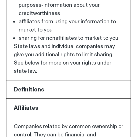
purposes-information about your
creditworthiness
affiliates from using your information to
market to you
sharing for nonaffiliates to market to you
State laws and individual companies may
give you additional rights to limit sharing.
See below for more on your rights under
state law.
Definitions
Affiliates
Companies related by common ownership or
control. They can be financial and