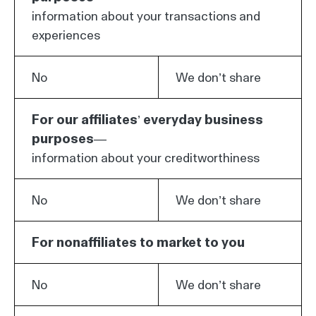
information about your transactions and
experiences
No
We don’t share
For our affiliates’ everyday business
purposes—
information about your creditworthiness
No
We don’t share
For nonaffiliates to market to you
No
We don’t share