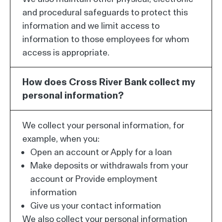
and procedural safeguards to protect this
information and we limit access to
information to those employees for whom
access is appropriate.
How does Cross River Bank collect my
personal information?
We collect your personal information, for
example, when you:
Open an account or Apply for a loan
Make deposits or withdrawals from your
account or Provide employment
information
Give us your contact information
We also collect your personal information