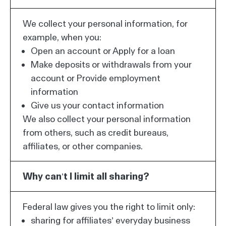
We collect your personal information, for
example, when you:
Open an account or Apply for a loan
Make deposits or withdrawals from your
account or Provide employment
information
Give us your contact information
We also collect your personal information
from others, such as credit bureaus,
affiliates, or other companies.
Why can’t I limit all sharing?
Federal law gives you the right to limit only:
sharing for affiliates’ everyday business