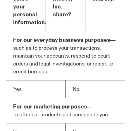
your
Inc.
personal
share?
information.
For our everyday business purposes—
such as to process your transactions,
maintain your accounts, respond to court
orders and legal investigations, or report to
credit bureaus
Yes
No
For our marketing purposes—
to offer our products and services to you