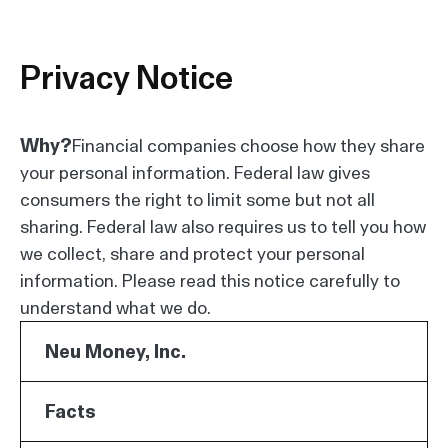
Privacy Notice
Why?
Financial companies choose how they share
your personal information. Federal law gives
consumers the right to limit some but not all
sharing. Federal law also requires us to tell you how
we collect, share and protect your personal
information. Please read this notice carefully to
understand what we do.
Neu Money, Inc.
Facts