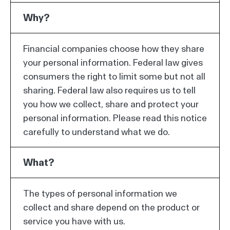
Why?
Financial companies choose how they share
your personal information. Federal law gives
consumers the right to limit some but not all
sharing. Federal law also requires us to tell
you how we collect, share and protect your
personal information. Please read this notice
carefully to understand what we do.
What?
The types of personal information we
collect and share depend on the product or
service you have with us.