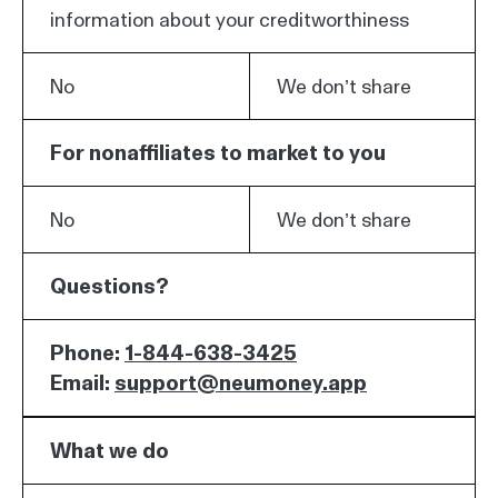
information about your creditworthiness
No
We don’t share
For nonaffiliates to market to you
No
We don’t share
Questions?
Phone:
1-844-638-3425
Email:
support@neumoney.app
What we do