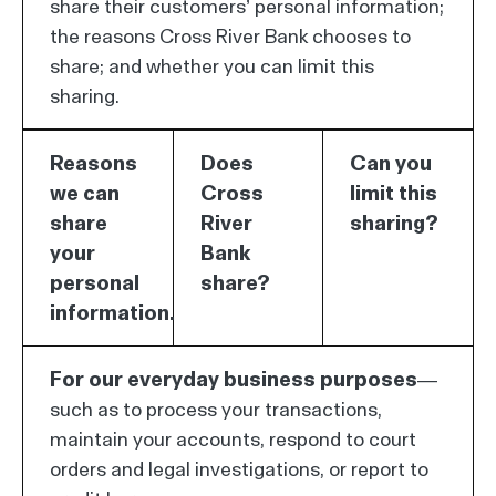
share their customers’ personal information;
the reasons Cross River Bank chooses to
share; and whether you can limit this
sharing.
Reasons
Does
Can you
we can
Cross
limit this
share
River
sharing?
your
Bank
personal
share?
information.
For our everyday business purposes—
such as to process your transactions,
maintain your accounts, respond to court
orders and legal investigations, or report to