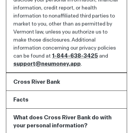
information, credit report, or health
information to nonaffiliated third parties to
market to you, other than as permitted by
Vermont law, unless you authorize us to
make those disclosures. Additional
information concerning our privacy policies
can be found at
1-844-638-3425
and
support@neumoney.app
.
Cross River Bank
Facts
What does Cross River Bank do with
your personal information?