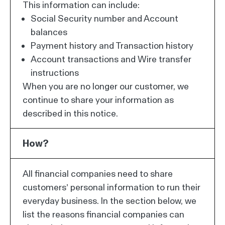
This information can include:
Social Security number and Account
balances
Payment history and Transaction history
Account transactions and Wire transfer
instructions
When you are no longer our customer, we
continue to share your information as
described in this notice.
How?
All financial companies need to share
customers’ personal information to run their
everyday business. In the section below, we
list the reasons financial companies can