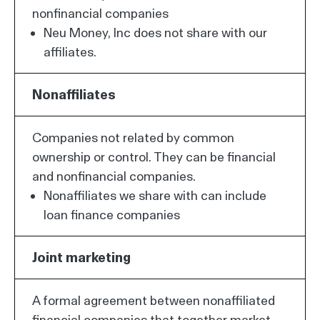
nonfinancial companies
Neu Money, Inc does not share with our
affiliates.
Nonaffiliates
Companies not related by common
ownership or control. They can be financial
and nonfinancial companies.
Nonaffiliates we share with can include
loan finance companies
Joint marketing
A formal agreement between nonaffiliated
financial companies that together market