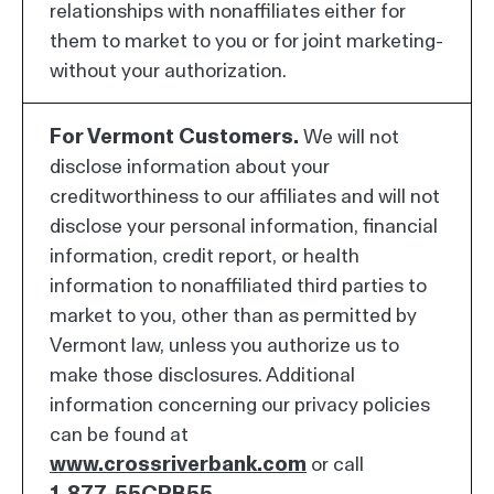
relationships with nonaffiliates either for
them to market to you or for joint marketing-
without your authorization.
For Vermont Customers.
We will not
disclose information about your
creditworthiness to our affiliates and will not
disclose your personal information, financial
information, credit report, or health
information to nonaffiliated third parties to
market to you, other than as permitted by
Vermont law, unless you authorize us to
make those disclosures. Additional
information concerning our privacy policies
can be found at
www.crossriverbank.com
or call
1-877-55CRB55
.