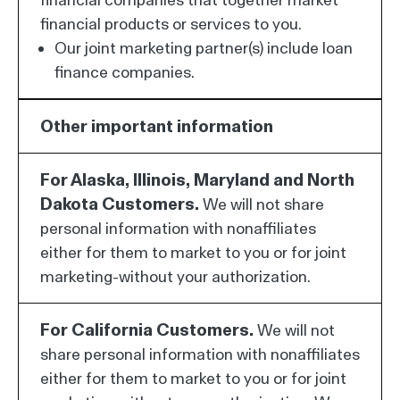
financial products or services to you.
Our joint marketing partner(s) include loan
finance companies.
Other important information
For Alaska, Illinois, Maryland and North
Dakota Customers.
We will not share
personal information with nonaffiliates
either for them to market to you or for joint
marketing-without your authorization.
For California Customers.
We will not
share personal information with nonaffiliates
either for them to market to you or for joint