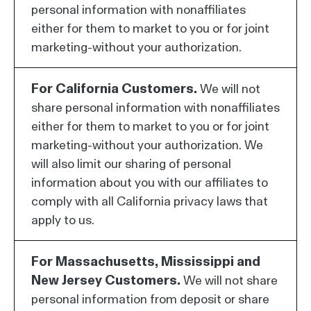
personal information with nonaffiliates
either for them to market to you or for joint
marketing-without your authorization.
For California Customers.
We will not
share personal information with nonaffiliates
either for them to market to you or for joint
marketing-without your authorization. We
will also limit our sharing of personal
information about you with our affiliates to
comply with all California privacy laws that
apply to us.
For Massachusetts, Mississippi and
New Jersey Customers.
We will not share
personal information from deposit or share