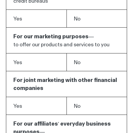
credit bureaus
Yes
No
For our marketing purposes—
to offer our products and services to you
Yes
No
For joint marketing with other financial
companies
Yes
No
For our affiliates’ everyday business
purposes—