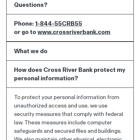
Questions?
Phone:
1-844-55CRB55
or go to
www.crossriverbank.com
What we do
How does Cross River Bank protect my
personal information?
To protect your personal information from
unauthorized access and use, we use
security measures that comply with federal
law. These measures include computer
safeguards and secured files and buildings.
We also maintain other physical, electronic