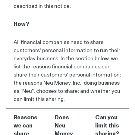
described in this notice.
How?
All financial companies need to share
customers’ personal information to run their
everyday business. In the section below, we
list the reasons financial companies can
share their customers’ personal information;
the reasons Neu Money, Inc., doing business
as “Neu”, chooses to share; and whether you
can limit this sharing.
Reasons
Does
Can you
we can
Neu
limit this
share
Money,
sharing?