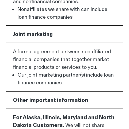
and nonfinancial companies.
Nonaffiliates we share with can include
loan finance companies
Joint marketing
A formal agreement between nonaffiliated
financial companies that together market
financial products or services to you.
Our joint marketing partner(s) include loan
finance companies.
Other important information
For Alaska, Illinois, Maryland and North
Dakota Customers.
We will not share