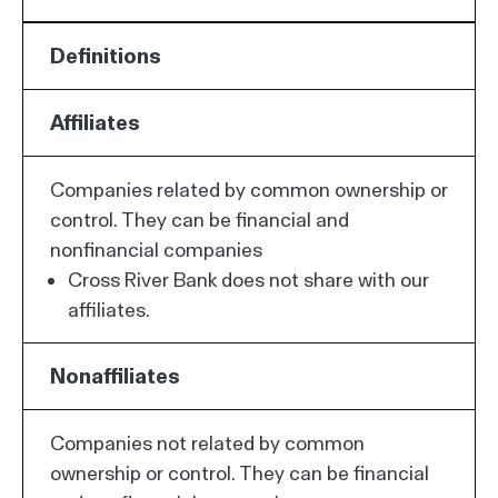
Definitions
Affiliates
Companies related by common ownership or
control. They can be financial and
nonfinancial companies
Cross River Bank does not share with our
affiliates.
Nonaffiliates
Companies not related by common
ownership or control. They can be financial