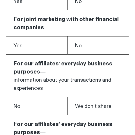
Yes
No
For joint marketing with other financial
companies
Yes
No
For our affiliates’ everyday business
purposes—
information about your transactions and
experiences
No
We don’t share
For our affiliates’ everyday business
purposes—