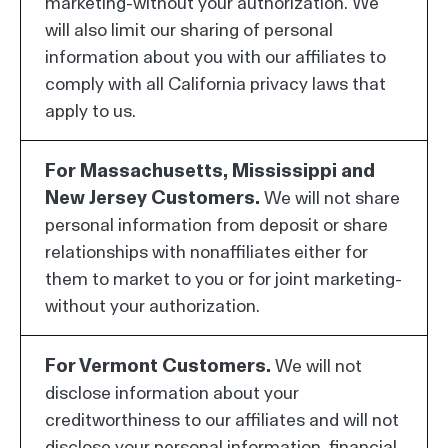
marketing-without your authorization. We
will also limit our sharing of personal
information about you with our affiliates to
comply with all California privacy laws that
apply to us.
For Massachusetts, Mississippi and
New Jersey Customers.
We will not share
personal information from deposit or share
relationships with nonaffiliates either for
them to market to you or for joint marketing-
without your authorization.
For Vermont Customers.
We will not
disclose information about your
creditworthiness to our affiliates and will not
disclose your personal information, financial